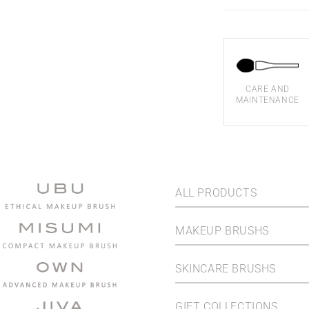
CARE AND
MAINTENANCE
ALL PRODUCTS
MAKEUP BRUSHS
SKINCARE BRUSHS
GIFT COLLECTIONS