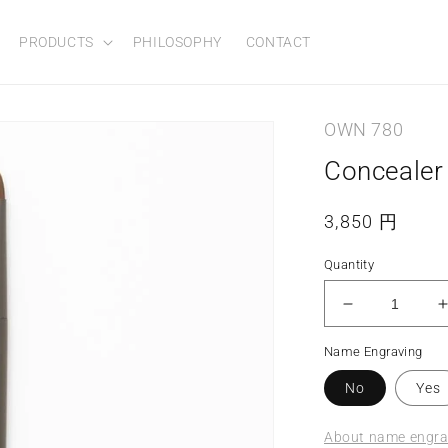
PRODUCTS
PHILOSOPHY
CONTACT
OWN 780
Concealer
Regular
3,850 円
price
Quantity
Decrease
quantity
Name Engraving
for
f
Concealer
No
Yes
Brush
About name engrav