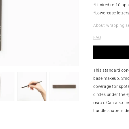
*Limited to 10 upp
*Lowercase letters
About wrapping se
FAQ
This standard conc
base makeup. Smoot
coverage for spots
circles under the 
reach. Can also be 
handle shape is de