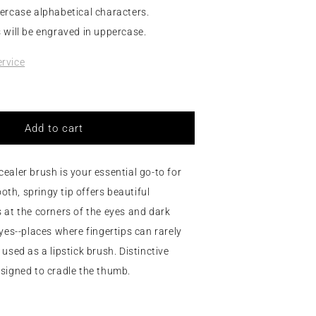
ercase alphabetical characters.
 will be engraved in uppercase.
rvice
Add to cart
ealer brush is your essential go-to for
h, springy tip offers beautiful
 at the corners of the eyes and dark
eyes--places where fingertips can rarely
used as a lipstick brush. Distinctive
signed to cradle the thumb.