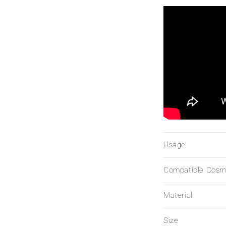
Usage
Compatible Cosm
Material
Size