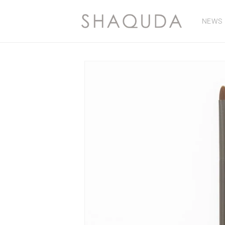
Skip to
content
NEWS
Skip to
product
information