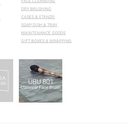
FACE CLEANSING
DRY BRUSHING
CASES & STANDS
SOAP DISH & TRAY
MAINTENANCE GOODS
GIFT BOXES & WRAPPING