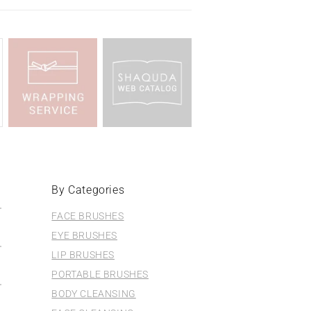
By Categories
FACE BRUSHES
EYE BRUSHES
LIP BRUSHES
PORTABLE BRUSHES
BODY CLEANSING