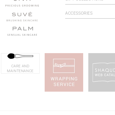
ACCESSORIES
CARE AND
MAINTENANCE